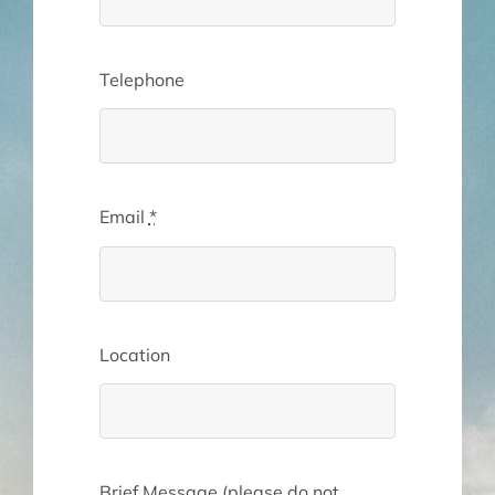
Telephone
Email
*
Location
Brief Message (please do not