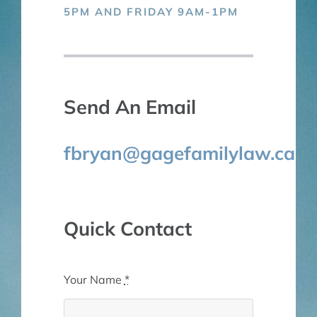
5PM AND FRIDAY 9AM-1PM
Send An Email
fbryan@gagefamilylaw.ca
Quick Contact
Your Name
*