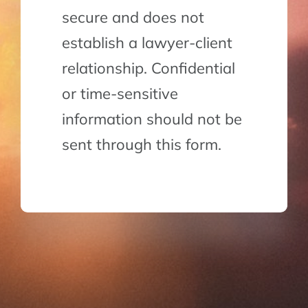
secure and does not
establish a lawyer-client
relationship. Confidential
or time-sensitive
information should not be
sent through this form.