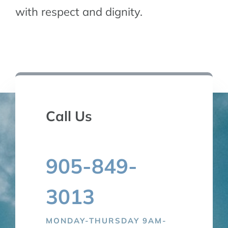
with respect and dignity.
TALK TO US
Call Us
905-849-
3013
MONDAY-THURSDAY 9AM-