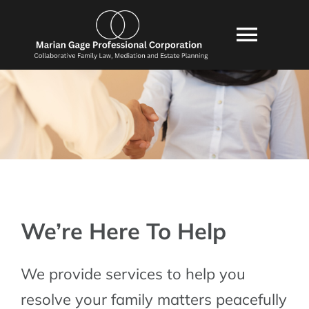
Skip
content
to
Toggl
content
Navig
HOME
ABOUT US
SERVICES
CONSULTATION
BLOG
We’re Here To Help
POLICIES
We provide services to help you
RESOURCES
resolve your family matters peacefully
FAQ