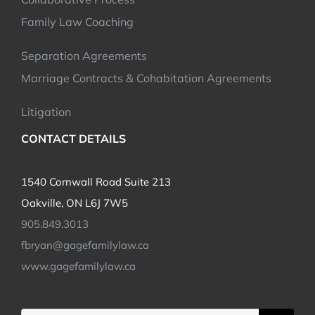
Family Law Coaching
Separation Agreements
Marriage Contracts & Cohabitation Agreements
Litigation
CONTACT DETAILS
1540 Cornwall Road Suite 213
Oakville, ON L6J 7W5
905.849.3013
fbryan@gagefamilylaw.ca
www.gagefamilylaw.ca