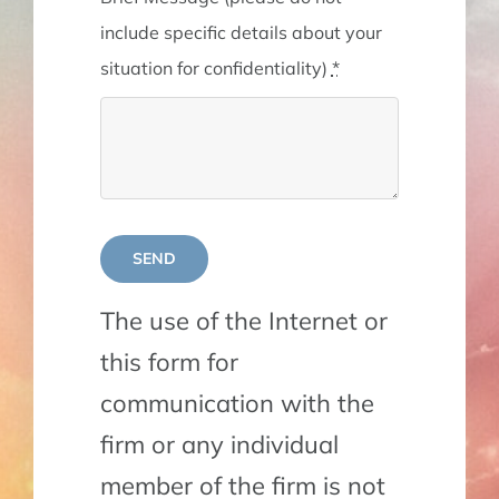
include specific details about your
situation for confidentiality)
*
SEND
The use of the Internet or
this form for
communication with the
firm or any individual
member of the firm is not