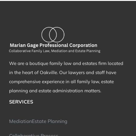
We are a boutique family law and estates firm located
in the heart of Oakville. Our lawyers and staff have
comprehensive experience in all family law, estate
planning and estate administration matters.
SERVICES
Mediation
Estate Planning
Collaborative Process