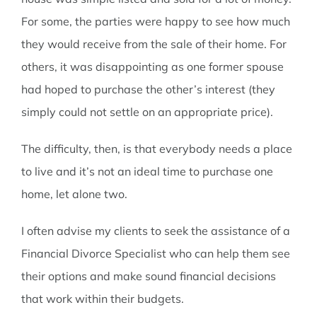
For some, the parties were happy to see how much
they would receive from the sale of their home. For
others, it was disappointing as one former spouse
had hoped to purchase the other’s interest (they
simply could not settle on an appropriate price).
The difficulty, then, is that everybody needs a place
to live and it’s not an ideal time to purchase one
home, let alone two.
I often advise my clients to seek the assistance of a
Financial Divorce Specialist who can help them see
their options and make sound financial decisions
that work within their budgets.