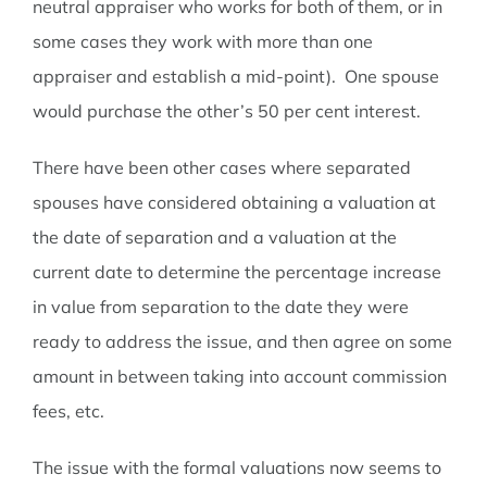
neutral appraiser who works for both of them, or in
some cases they work with more than one
appraiser and establish a mid-point). One spouse
would purchase the other’s 50 per cent interest.
There have been other cases where separated
spouses have considered obtaining a valuation at
the date of separation and a valuation at the
current date to determine the percentage increase
in value from separation to the date they were
ready to address the issue, and then agree on some
amount in between taking into account commission
fees, etc.
The issue with the formal valuations now seems to