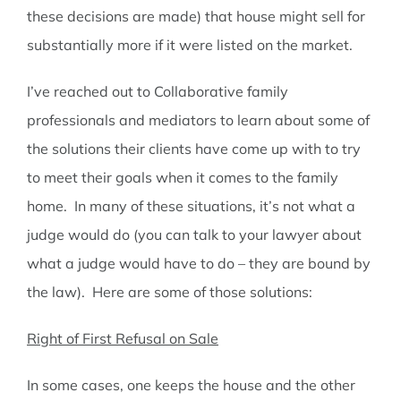
these decisions are made) that house might sell for
substantially more if it were listed on the market.
I’ve reached out to Collaborative family
professionals and mediators to learn about some of
the solutions their clients have come up with to try
to meet their goals when it comes to the family
home. In many of these situations, it’s not what a
judge would do (you can talk to your lawyer about
what a judge would have to do – they are bound by
the law). Here are some of those solutions:
Right of First Refusal on Sale
In some cases, one keeps the house and the other