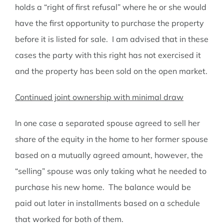
holds a “right of first refusal” where he or she would
have the first opportunity to purchase the property
before it is listed for sale. I am advised that in these
cases the party with this right has not exercised it
and the property has been sold on the open market.
Continued joint ownership with minimal draw
In one case a separated spouse agreed to sell her
share of the equity in the home to her former spouse
based on a mutually agreed amount, however, the
“selling” spouse was only taking what he needed to
purchase his new home. The balance would be
paid out later in installments based on a schedule
that worked for both of them.