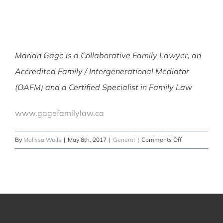
Marian Gage is a Collaborative Family Lawyer, an
Accredited Family / Intergenerational Mediator
(OAFM) and a Certified Specialist in Family Law
www.gagefamilylaw.ca
on
By
Melissa Wells
|
May 8th, 2017
|
General
|
Comments Off
When
the
housing
market
is
hot
but