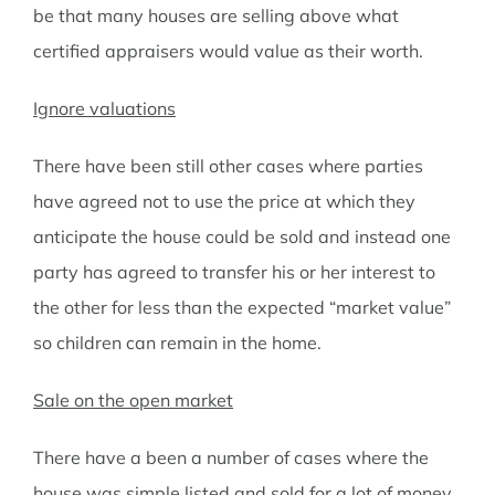
be that many houses are selling above what
certified appraisers would value as their worth.
Ignore valuations
There have been still other cases where parties
have agreed not to use the price at which they
anticipate the house could be sold and instead one
party has agreed to transfer his or her interest to
the other for less than the expected “market value”
so children can remain in the home.
Sale on the open market
There have a been a number of cases where the
house was simple listed and sold for a lot of money.