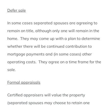
Defer sale
In some cases separated spouses are agreeing to
remain on title, although only one will remain in the
home. They may come up with a plan to determine
whether there will be continued contribution to
mortgage payments and (in some cases) other
operating costs. They agree on a time frame for the
sale.
Formal appraisals
Certified appraisers will value the property
(separated spouses may choose to retain one