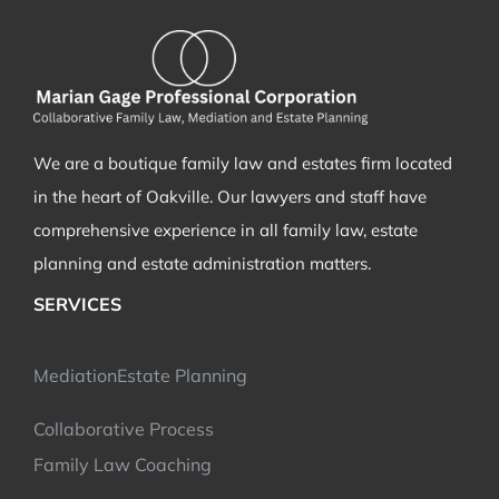
the
marriage
has
grown
cold…
We are a boutique family law and estates firm located
in the heart of Oakville. Our lawyers and staff have
comprehensive experience in all family law, estate
planning and estate administration matters.
SERVICES
Mediation
Estate Planning
Collaborative Process
Family Law Coaching