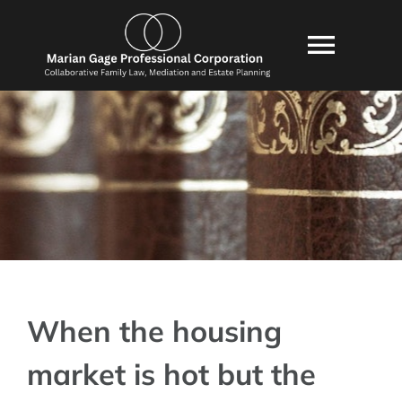
Skip
content
to
Toggl
content
Navig
HOME
ABOUT US
SERVICES
CONSULTATION
BLOG
POLICIES
When the housing
RESOURCES
market is hot but the
FAQ