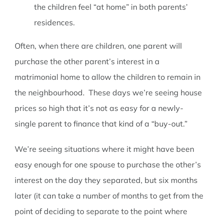
the children feel “at home” in both parents’
residences.
Often, when there are children, one parent will
purchase the other parent’s interest in a
matrimonial home to allow the children to remain in
the neighbourhood. These days we’re seeing house
prices so high that it’s not as easy for a newly-
single parent to finance that kind of a “buy-out.”
We’re seeing situations where it might have been
easy enough for one spouse to purchase the other’s
interest on the day they separated, but six months
later (it can take a number of months to get from the
point of deciding to separate to the point where