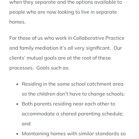
when they separate and the options available to
people who are now looking to live in separate
homes.
For those of us who work in Collaborative Practice
and family mediation it’s all very significant. Our
clients’ mutual goals are at the root of these
processes. Goals such as:
Residing in the same school catchment area
so the children don’t have to change schools;
Both parents residing near each other to
accommodate a shared parenting schedule;
and
Maintaining homes with similar standards so