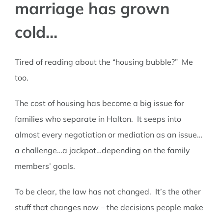
marriage has grown
TALK TO US
cold…
Tired of reading about the “housing bubble?” Me
too.
The cost of housing has become a big issue for
families who separate in Halton. It seeps into
almost every negotiation or mediation as an issue…
a challenge…a jackpot…depending on the family
members’ goals.
To be clear, the law has not changed. It’s the other
stuff that changes now – the decisions people make