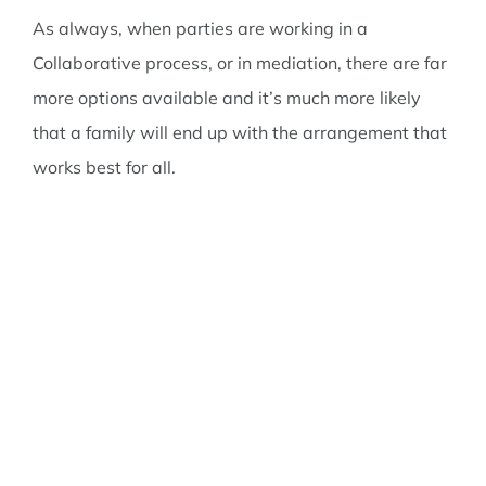
As always, when parties are working in a
Collaborative process, or in mediation, there are far
more options available and it’s much more likely
that a family will end up with the arrangement that
works best for all.