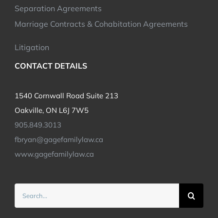
Separation Agreements
Marriage Contracts & Cohabitation Agreements
Litigation
CONTACT DETAILS
1540 Cornwall Road Suite 213
Oakville, ON L6J 7W5
905.849.3013
fbryan@gagefamilylaw.ca
www.gagefamilylaw.ca
Search
for: