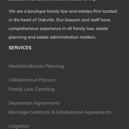
We are a boutique family law and estates firm located
in the heart of Oakville. Our lawyers and staff have
comprehensive experience in all family law, estate
planning and estate administration matters.
SERVICES
Mediation
Estate Planning
Collaborative Process
Family Law Coaching
Separation Agreements
Marriage Contracts & Cohabitation Agreements
Litigation