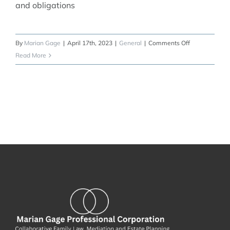
and obligations
on
By
Marian Gage
|
April 17th, 2023
|
General
|
Comments Off
Marriage
Read More
Contracts
and
Cohabitation
Agreements:
Protecting
Your
Future