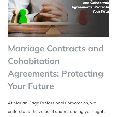
TALK TO US
Marriage Contracts and
Cohabitation
Agreements: Protecting
Your Future
At Marian Gage Professional Corporation, we
understand the value of understanding your rights