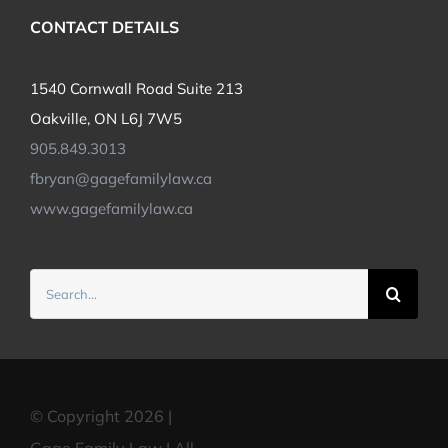
CONTACT DETAILS
1540 Cornwall Road Suite 213
Oakville, ON L6J 7W5
905.849.3013
fbryan@gagefamilylaw.ca
www.gagefamilylaw.ca
Search
for:
© Copyright 2026 |
Gage Family Law | All